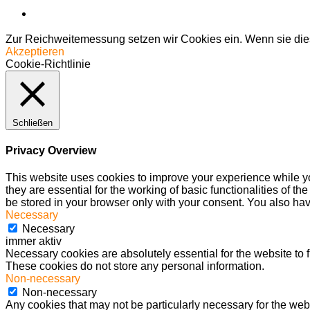
Zur Reichweitemessung setzen wir Cookies ein. Wenn sie dies
Akzeptieren
Cookie-Richtlinie
Schließen
Privacy Overview
This website uses cookies to improve your experience while yo
they are essential for the working of basic functionalities of 
be stored in your browser only with your consent. You also hav
Necessary
Necessary
immer aktiv
Necessary cookies are absolutely essential for the website to f
These cookies do not store any personal information.
Non-necessary
Non-necessary
Any cookies that may not be particularly necessary for the webs