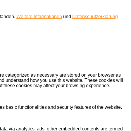
standen.
Weitere Informationen
und
Datenschutzerklärung
are categorized as necessary are stored on your browser as
e and understand how you use this website. These cookies will
 of these cookies may affect your browsing experience.
s basic functionalities and security features of the website.
l data via analytics, ads, other embedded contents are termed