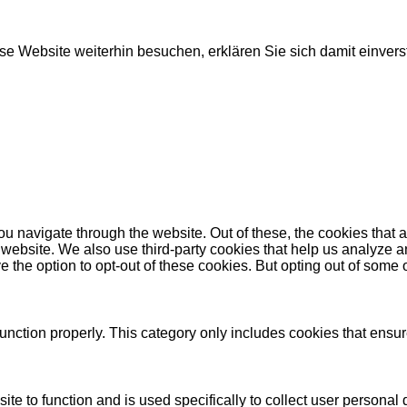
e Website weiterhin besuchen, erklären Sie sich damit einver
u navigate through the website. Out of these, the cookies that 
the website. We also use third-party cookies that help us analyz
e the option to opt-out of these cookies. But opting out of some
unction properly. This category only includes cookies that ensure
ite to function and is used specifically to collect user persona