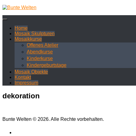
Zum
Inhalt
springen
Home
Mosaik Skulpturen
Mosaikkurse
Offenes Atelier
Abendkurse
Kinderkurse
Kindergeburtstage
Mosaik Objekte
Kontakt
Impressum
dekoration
Bunte Welten © 2026. Alle Rechte vorbehalten.