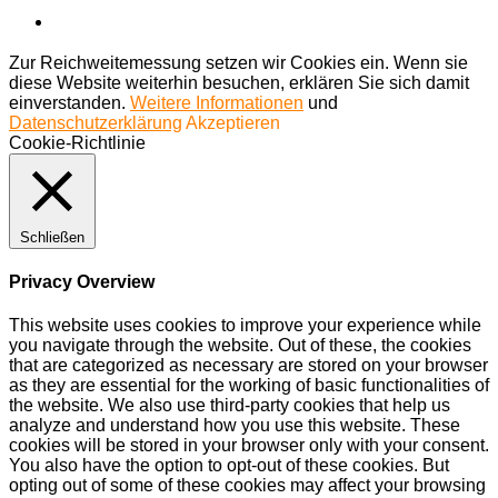
Zur Reichweitemessung setzen wir Cookies ein. Wenn sie
diese Website weiterhin besuchen, erklären Sie sich damit
einverstanden.
Weitere Informationen
und
Datenschutzerklärung
Akzeptieren
Cookie-Richtlinie
Schließen
Privacy Overview
This website uses cookies to improve your experience while
you navigate through the website. Out of these, the cookies
that are categorized as necessary are stored on your browser
as they are essential for the working of basic functionalities of
the website. We also use third-party cookies that help us
analyze and understand how you use this website. These
cookies will be stored in your browser only with your consent.
You also have the option to opt-out of these cookies. But
opting out of some of these cookies may affect your browsing