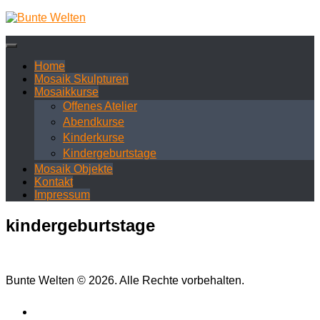
Zum
Inhalt
springen
Home
Mosaik Skulpturen
Mosaikkurse
Offenes Atelier
Abendkurse
Kinderkurse
Kindergeburtstage
Mosaik Objekte
Kontakt
Impressum
kindergeburtstage
Bunte Welten © 2026. Alle Rechte vorbehalten.