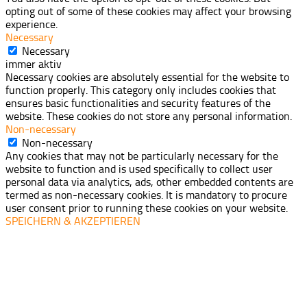
opting out of some of these cookies may affect your browsing
experience.
Necessary
Necessary
immer aktiv
Necessary cookies are absolutely essential for the website to
function properly. This category only includes cookies that
ensures basic functionalities and security features of the
website. These cookies do not store any personal information.
Non-necessary
Non-necessary
Any cookies that may not be particularly necessary for the
website to function and is used specifically to collect user
personal data via analytics, ads, other embedded contents are
termed as non-necessary cookies. It is mandatory to procure
user consent prior to running these cookies on your website.
SPEICHERN & AKZEPTIEREN