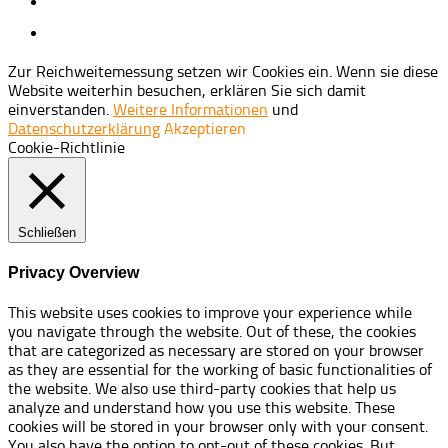
Zur Reichweitemessung setzen wir Cookies ein. Wenn sie diese
Website weiterhin besuchen, erklären Sie sich damit
einverstanden.
Weitere Informationen
und
Datenschutzerklärung
Akzeptieren
Cookie-Richtlinie
Schließen
Privacy Overview
This website uses cookies to improve your experience while
you navigate through the website. Out of these, the cookies
that are categorized as necessary are stored on your browser
as they are essential for the working of basic functionalities of
the website. We also use third-party cookies that help us
analyze and understand how you use this website. These
cookies will be stored in your browser only with your consent.
You also have the option to opt-out of these cookies. But