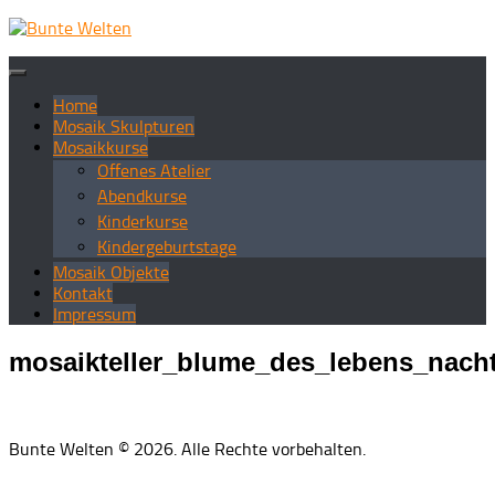
Zum
Inhalt
springen
Home
Mosaik Skulpturen
Mosaikkurse
Offenes Atelier
Abendkurse
Kinderkurse
Kindergeburtstage
Mosaik Objekte
Kontakt
Impressum
mosaikteller_blume_des_lebens_nach
Bunte Welten © 2026. Alle Rechte vorbehalten.